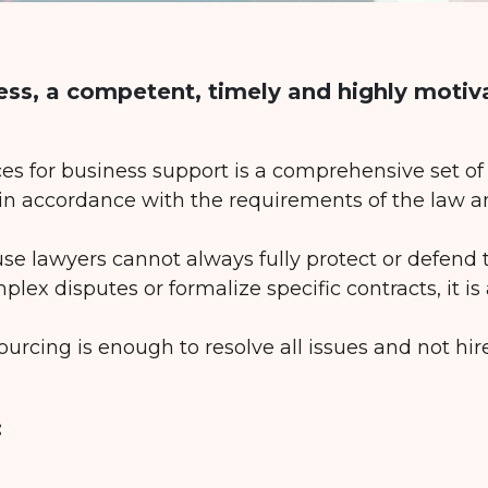
ess, a competent, timely and highly motiv
ces for business support is a comprehensive set o
 in accordance with the requirements of the law a
use lawyers cannot always fully protect or defend t
mplex disputes or formalize specific contracts, it is
ourcing is enough to resolve all issues and not hir
: