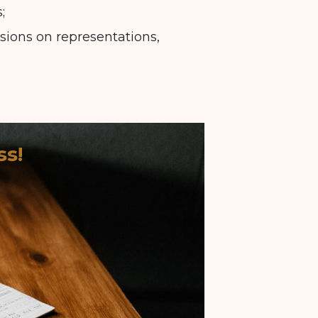
;
isions on representations,
ss!