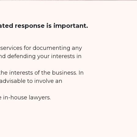
ated response is important.
f services for documenting any
nd defending your interests in
he interests of the business. In
 advisable to involve an
e in-house lawyers.