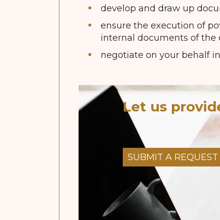
develop and draw up docum
ensure the execution of pow
internal documents of the
negotiate on your behalf in
Let us provid
SUBMIT A REQUEST