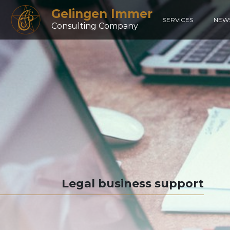
Gelingen Immer
SERVICES
NEW
Consulting Company
Legal business support