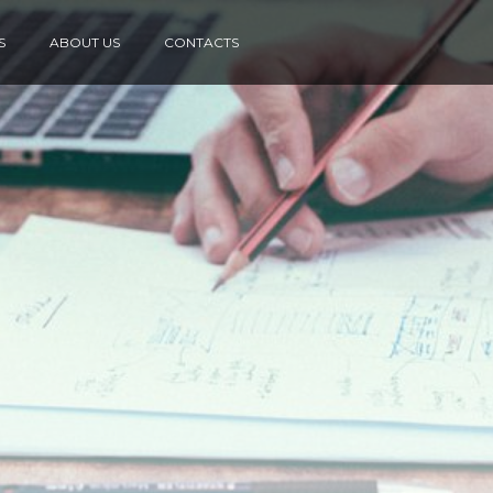
S
ABOUT US
CONTACTS