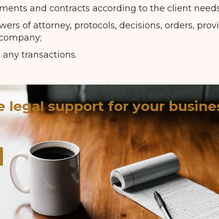
ents and contracts according to the client needs
ers of attorney, protocols, decisions, orders, prov
 company;
 any transactions.
e legal support for your busine