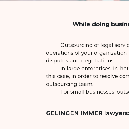
While doing busin
Outsourcing of legal servi
operations of your organization
disputes and negotiations.
In large enterprises, in-ho
this case, in order to resolve co
outsourcing team.
For small businesses, outs
GELINGEN IMMER lawyers