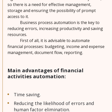
so there is a need for effective management,
A
storage and ensuring the possibility of prompt
b
access to it.
o
Business process automation is the key to
u
reducing errors, increasing productivity and saving
t
resources.
u
First of all, it is advisable to automate
s
financial processes: budgeting, income and expense
management, document flow, reporting.
C
o
Main advantages of financial
n
activities automation:
t
a
c
t
Time saving.
s
Reducing the likelihood of errors and
human factor elimination.