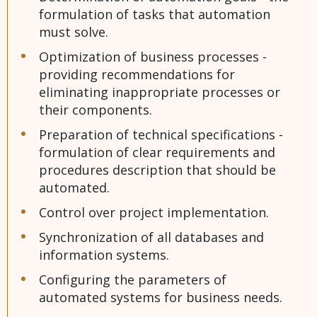
formulation of tasks that automation
must solve.
Optimization of business processes -
providing recommendations for
eliminating inappropriate processes or
their components.
Preparation of technical specifications -
formulation of clear requirements and
procedures description that should be
automated.
Control over project implementation.
Synchronization of all databases and
information systems.
Configuring the parameters of
automated systems for business needs.