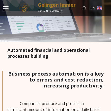
Gelingen Immer
☰
EN
Consulting Company
S
e
r
Automated financial and operational
v
processes building
i
c
e
s
Business process automation is a key
to errors and cost reduction,
increasing productivity.
N
e
w
Companies produce and process a
s
significant amount of information on a daily basis,