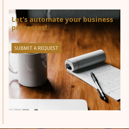
Let's automate your business
processes!
SUBMIT A REQUEST