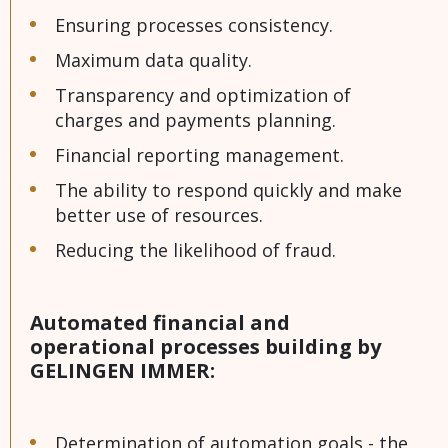
Ensuring processes consistency.
Maximum data quality.
Transparency and optimization of
charges and payments planning.
Financial reporting management.
The ability to respond quickly and make
better use of resources.
Reducing the likelihood of fraud.
Automated financial and
operational processes building by
GELINGEN IMMER:
Determination of automation goals - the